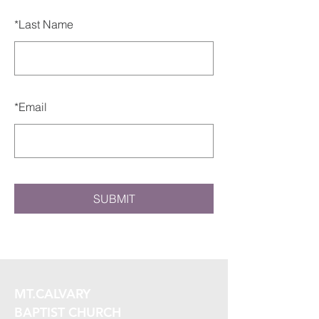
*
Last Name
*
Email
SUBMIT
MT.CALVARY
BAPTIST CHURCH