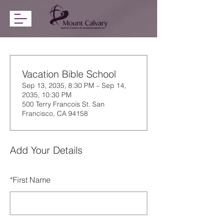
Vacation Bible School
Sep 13, 2035, 8:30 PM – Sep 14,
2035, 10:30 PM
500 Terry Francois St. San
Francisco, CA 94158
Add Your Details
*
First Name