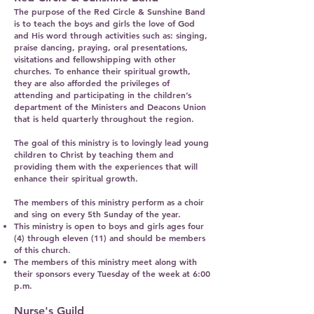
The purpose of the Red Circle & Sunshine Band
is to teach the boys and girls the love of God
and His word through activities such as: singing,
praise dancing, praying, oral presentations,
visitations and fellowshipping with other
churches. To enhance their spiritual growth,
they are also afforded the privileges of
attending and participating in the children’s
department of the Ministers and Deacons Union
that is held quarterly throughout the region.
The goal of this ministry is to lovingly lead young
children to Christ by teaching them and
providing them with the experiences that will
enhance their spiritual growth.
The members of this ministry perform as a choir
and sing on every 5th Sunday of the year.
This ministry is open to boys and girls ages four
(4) through eleven (11) and should be members
of this church.
The members of this ministry meet along with
their sponsors every Tuesday of the week at 6:00
p.m.
Nurse's Guild