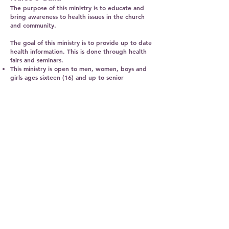
The purpose of this ministry is to educate and
bring awareness to health issues in the church
and community.
The goal of this ministry is to provide up to date
health information. This is done through health
fairs and seminars.
This ministry is open to men, women, boys and
girls ages sixteen (16) and up to senior
adulthood and should be members of the
church.
The members of this ministry meet every fourth
Saturday at 10:00 a.m.
MT.CALVARY
BAPTIST CHURCH
954-943-2422
Mtcalvarypompano@outlook.com
800 NW 8th Avenue
Pompano Beach, FL 33060