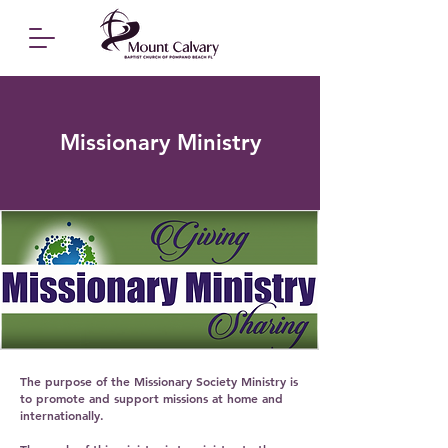
Missionary Ministry
The purpose of the Missionary Society Ministry is
to promote and support missions at home and
internationally.