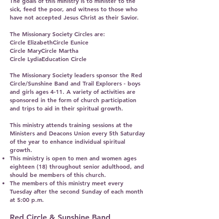
The goals of this ministry is to minister to the
sick, feed the poor, and witness to those who
have not accepted Jesus Christ as their Savior.
The Missionary Society Circles are:
Circle ElizabethCircle Eunice
Circle MaryCircle Martha
Circle LydiaEducation Circle
The Missionary Society leaders sponsor the Red
Circle/Sunshine Band and Trail Explorers - boys
and girls ages 4-11. A variety of activities are
sponsored in the form of church participation
and trips to aid in their spiritual growth.
This ministry attends training sessions at the
Ministers and Deacons Union every 5th Saturday
of the year to enhance individual spiritual
growth.
This ministry is open to men and women ages
eighteen (18) throughout senior adulthood, and
should be members of this church.
The members of this ministry meet every
Tuesday after the second Sunday of each month
at 5:00 p.m.
Red Circle & Sunshine Band